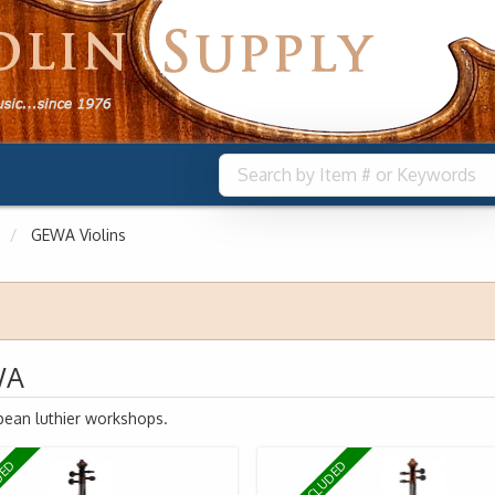
GEWA Violins
WA
pean luthier workshops.