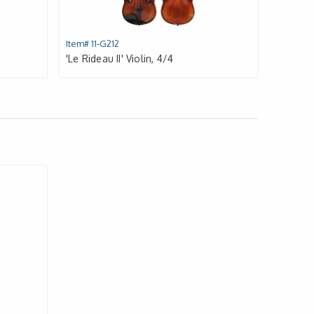
Item# 11-G212
'Le Rideau II' Violin, 4/4