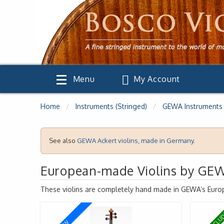
Menu
My Account
Home
Instruments (Stringed)
GEWA Instruments
See also
GEWA
Ackert violins, made in Germany.
European-made Violins by GE
These violins are completely hand made in
GEWA
’s Euro