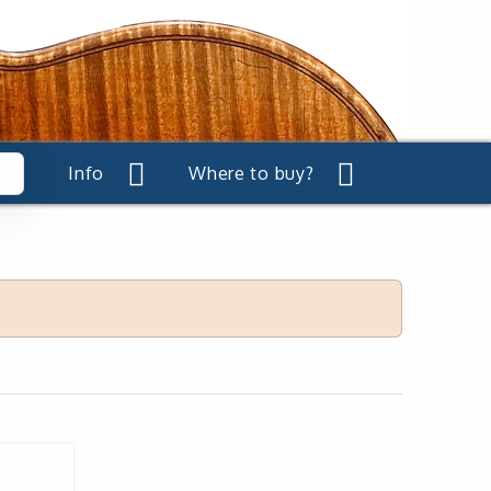
Info
Where to buy?