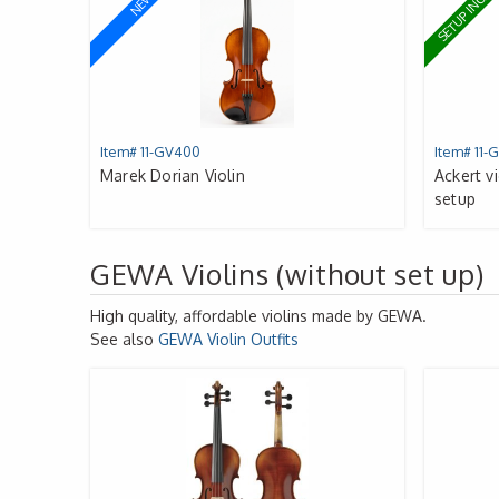
SETUP INCL
NEW
Item# 11-GV400
Item# 11-
Marek Dorian Violin
Ackert v
setup
GEWA Violins (without set up)
High quality, affordable violins made by
GEWA
.
See also
GEWA
Violin Outfits