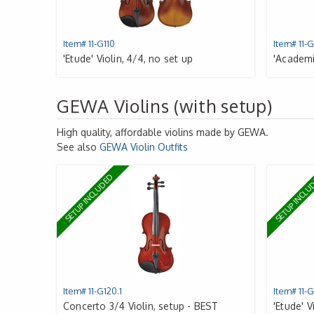
Item# 11-G110
Item# 11-G
'Etude' Violin, 4/4, no set up
'Academie
GEWA Violins (with setup)
High quality, affordable violins made by
GEWA
.
See also
GEWA
Violin Outfits
SETUP INCLUDED
SETUP INCL
Item# 11-G120.1
Item# 11-G
Concerto 3/4 Violin, setup - BEST
'Etude' V