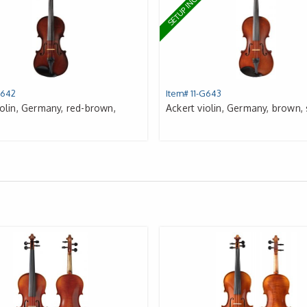
UDED
SETUP INCLUDED
G642
Item# 11-G643
iolin, Germany, red-brown,
Ackert violin, Germany, brown,