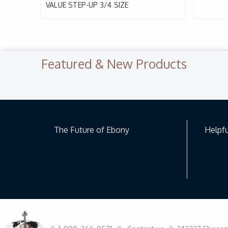
VALUE STEP-UP 3/4 SIZE
Featured & New Products
Previous Slide
◀︎
The Future of Ebony
Helpfu