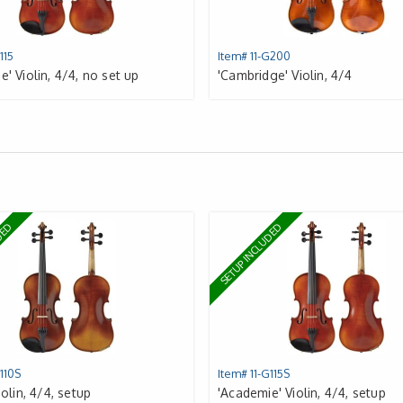
115
Item# 11-G200
' Violin, 4/4, no set up
'Cambridge' Violin, 4/4
UDED
SETUP INCLUDED
110S
Item# 11-G115S
iolin, 4/4, setup
'Academie' Violin, 4/4, setup