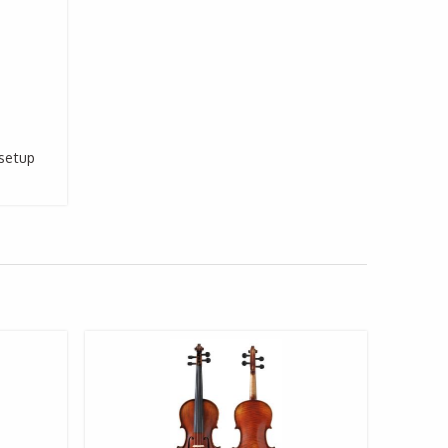
 setup