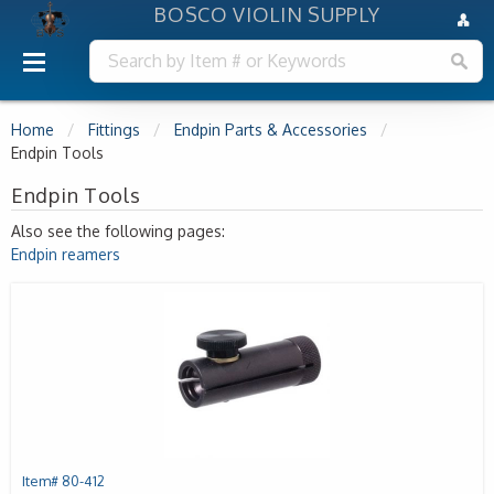
BOSCO VIOLIN SUPPLY
Home
Fittings
Endpin Parts & Accessories
Endpin Tools
Endpin Tools
Also see the following pages:
Endpin reamers
Item# 80-412