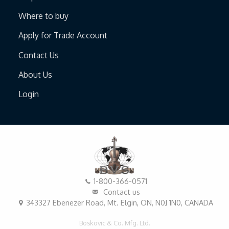
Where to buy
Apply for Trade Account
Contact Us
About Us
Login
1-800-366-0571
Contact us
343327 Ebenezer Road, Mt. Elgin, ON, N0J 1N0, CANADA
Boskovic & Co. Mfg. Ltd.