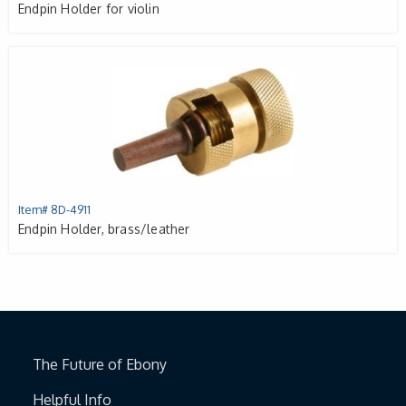
Endpin Holder for violin
Item# 8D-4911
Endpin Holder, brass/leather
The Future of Ebony
Helpful Info