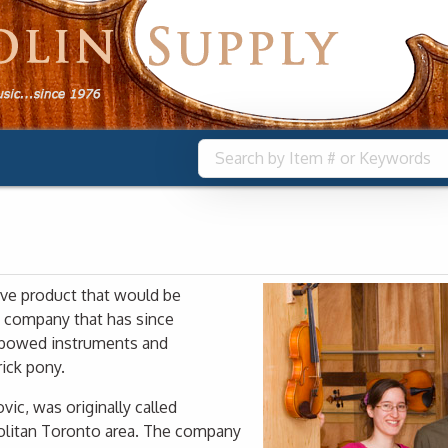
ive product that would be
a company that has since
y bowed instruments and
ick pony.
ic, was originally called
litan Toronto area. The company