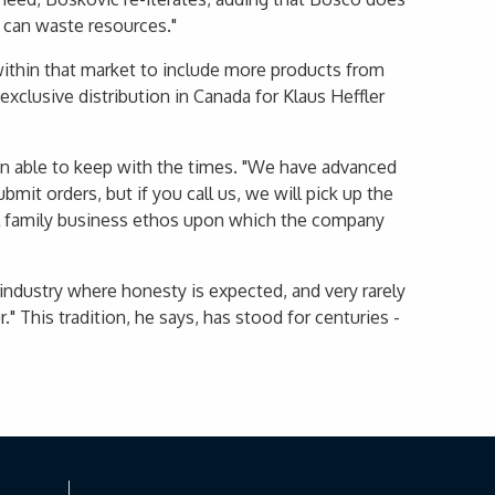
y can waste resources."
 within that market to include more products from
xclusive distribution in Canada for Klaus Heffler
een able to keep with the times. "We have advanced
mit orders, but if you call us, we will pick up the
all family business ethos upon which the company
 industry where honesty is expected, and very rarely
 This tradition, he says, has stood for centuries -