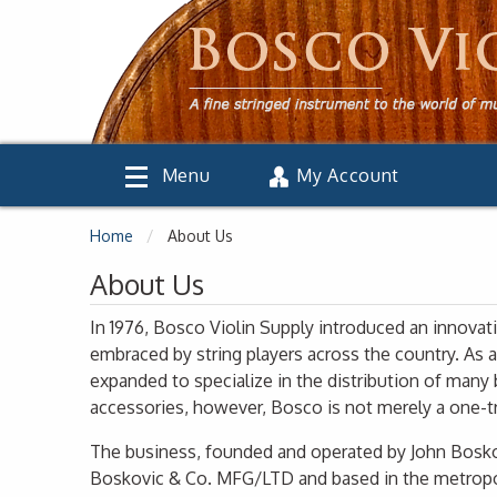
Menu
My Account
Home
About Us
About Us
In 1976, Bosco Violin Supply introduced an innovat
embraced by string players across the country. As 
expanded to specialize in the distribution of man
accessories, however, Bosco is not merely a one-tr
The business, founded and operated by John Boskov
Boskovic & Co. MFG/LTD and based in the metropo