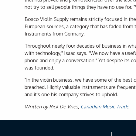
not try to sell people things they have no use for
Bosco Violin Supply remains strictly focused in th
European sources, a category that has faded from th
Instruments from Germany.
Throughout nearly four decades of business in what
with technology," Isaac says. "We now have a useful
phone and enjoy a conversation." Yet despite its c
was founded.
"In the violin business, we have some of the best c
breached. Highly valuable instruments are frequentl
and it's one his company strives to uphold.
Written by Rick De Vries,
Canadian Music Trade