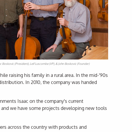
aac Boskovic (President), Leif Luscombe (VP), & John Boskovic (Founder)
 raising his family in a rural area. In the mid-'90s
istribution. In 2010, the company was handed
comments Isaac on the company's current
ms and we have some projects developing new tools
hiers across the country with products and