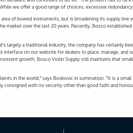
. "While we offer a good range of choices, excessive redundanc
e area of bowed instruments, but is broadening its supply line
e market over the last 20 years. Recently, Bosco established e
's largely a traditional industry, the company has certainly b
 interface on our website for dealers to place, manage, and sub
onsistent growth, Bosco Violin Supply still maintains that sm
lients in the world," says Boskovic in summation. "It is a small
y consigned with no security other than good faith and honour."