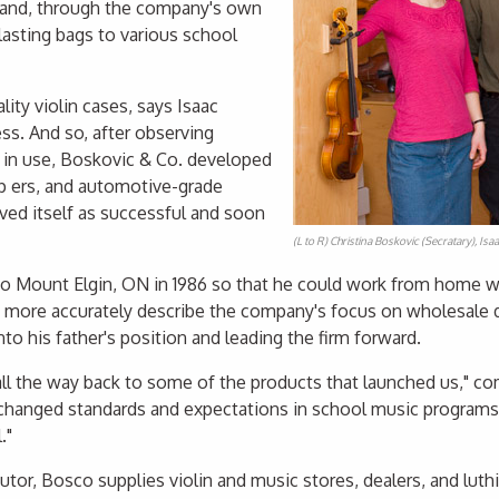
 and, through the company's own
lasting bags to various school
lity violin cases, says Isaac
s. And so, after observing
 in use, Boskovic & Co. developed
p ers, and automotive-grade
oved itself as successful and soon
(L to R) Christina Boskovic (Secratary), Is
 Mount Elgin, ON in 1986 so that he could work from home while
 more accurately describe the company's focus on wholesale d
to his father's position and leading the firm forward.
 all the way back to some of the products that launched us," 
e, changed standards and expectations in school music progra
."
butor, Bosco supplies violin and music stores, dealers, and lut