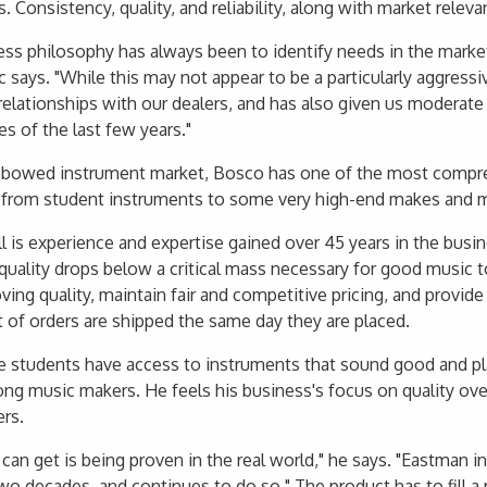
. Consistency, quality, and reliability, along with market relev
ss philosophy has always been to identify needs in the market a
ac says. "While this may not appear to be a particularly aggressi
relationships with our dealers, and has also given us moderat
es of the last few years."
 bowed instrument market, Bosco has one of the most compreh
 from student instruments to some very high-end makes and 
ll is experience and expertise gained over 45 years in the busi
quality drops below a critical mass necessary for good music t
ing quality, maintain fair and competitive pricing, and provide 
t of orders are shipped the same day they are placed.
students have access to instruments that sound good and pl
ng music makers. He feels his business's focus on quality over q
ers.
an get is being proven in the real world," he says. "Eastman i
two decades, and continues to do so." The product has to fill a