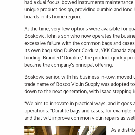
had a dual focus: bowed instruments maintenance
unique product design, providing durable and long-
boards in its home region.
At the time, very few options were available for qua
Boskovic, John's son who now operates the busines
excessive failure with the common bags and cases
its own bag using DuPont Cordura, YKK Canada zip
binding. Branded "Duralite," the product quickly pr
became the company's principal offering.
Boskovic senior, with his business in-tow, moved to
trade name of Bosco Violin Supply was adopted to
down to the next generation, with Isaac stepping in
"We aim to innovate in practical ways, and it goes
operations. "Duralite bags and cases, for exampl
and that will improve common violin repairs as well
As a distri