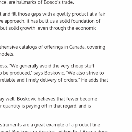
ance, are hallmarks of Bosco's trade.
nd fill those gaps with a quality product at a fair
ve approach, it has built us a solid foundation of
e but solid growth, even through the economic
ensive catalogs of offerings in Canada, covering
models.
ness. "We generally avoid the very cheap stuff
o be produced," says Boskovic. "We also strive to
reliable and timely delivery of orders." He adds that
ay well, Boskovic believes that fewer become
uantity is paying off in that regard, and is
nstruments are a great example of a product line
 need, Boskovic re-iterates, adding that Bosco does