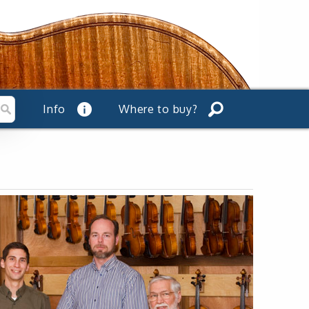
Info
Where to buy?