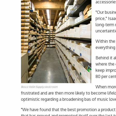
accessories
"Our busine
price," Isa
long-term 
uncertainti
Within the
everything
Behind it a
where the 
keep improv
80 per cen
When more 
Bosco Violin Supply stock room
frustrated and are then more likely to become lifelo
optimistic regarding a broadening bas of music lov
"We have found that the best promotion a product c
that has proved and promoted itself over the last 