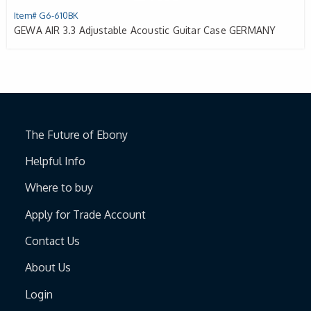
Item# G6-610BK
GEWA AIR 3.3 Adjustable Acoustic Guitar Case GERMANY
The Future of Ebony
Helpful Info
Where to buy
Apply for Trade Account
Contact Us
About Us
Login