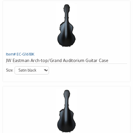
Item# EC-G161BK
JW Eastman Arch-top/Grand Auditorium Guitar Case
Size: