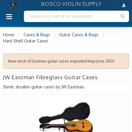
BOSCO VIOLIN SUPPLY
Home
Cases & Bags
Guitar Cases & Bags
Hard Shell Guitar Cases
New stock of Eastman guitar cases expected May/June 2025.
JW Eastman Fibreglass Guitar Cases
Sleek, durable guitar cases by JW Eastman.