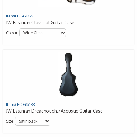
Item# EC-G14W
JW Eastman Classical Guitar Case
Colour:
Item# EC-G151BK
JW Eastman Dreadnought/Acoustic Guitar Case
Size: