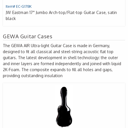
Item# EC-G17BK
JW Eastman 17" Jumbo Arch-top/Flat-top Guitar Case, satin
black
GEWA Guitar Cases
The
GEWA
AIR
Ultra-light Guitar Case is made in Germany,
designed to fit all classical and steel-string acoustic flat top
guitars. The latest development in shell technology: the outer
and inner layers are formed independently and joined with liquid
2K-Foam. The composite expands to fill all holes and gaps,
providing outstanding insulation