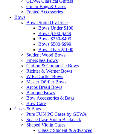
GEWA Classical Guitars
Guitar Bags & Cases
Fretted Accessories
Bows
Bows Sorted by Price
Bows Under $100
Bows $100-$249
Bows $250-$499
Bows $500-$999
Bows Over $1000
Student Wood Bows
Fiberglass Bows
Carbon & Composite Bows
Richter & Werner Bows
W.E. Dörfler Bows
Master Dörfler Bows
Arcos Brasil Bows
Baroque Bows
Bow Accessories & Bags
Bow Care
Cases & Bags
Pure FUN PC Cases by GEWA
Space Case Violin Backpack
Shaped Violin Cases
Classic Student & Advanced