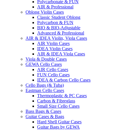
Polycarbonate & FUN
AIR & Professional
Oblong Violin Cases
Classic Student Oblong
Polycarbon & FUN
BIO & BIO-Adjustable
Advanced & Professional
AIR & IDEA Violin, Viola Cases
AIR Violin Cases
IDEA Violin Cases
AIR & IDEA Viola Cases
Viola & Double Cases
GEWA Cello Cases
AIR Cello Cases
FUN Cello Cases
IDEA & Carbon Cello Cases
Cello Bags (& Tuba)
Eastman Cello Cases
Thermoplastic & PC Cases
Carbon & Fibreglass
Small Size Cello Cases
Bass Bags & Cases
Guitar Cases & Bags
Hard Shell Guitar Cases
Guitar Bags by GEWA