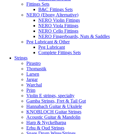
Fittings Sets
B&C Fittings Sets
NERO (Ebony Alternative)
NERO Violin Fittings
NERO Viola Fittings
NERO Cello Fittings
NERO Fingerboards, Nuts & Saddles
Peg Lubricant & Other
Peg Lubricant
Complete Fittings Sets
Strings
Pirastro
Thomastik
Larsen
Jargar
Warchal
Prim
Violin E strings, specialty
Gamba Strings, Fret & Tail Gut
Hannabach Guitar & Ukulele
KNOBLOCH Guitar Strings
Acoustic Guitar & Mandolin
Harp & Nyckelharpa
Erhu & Oud Strings
Snare Drum Wires/Strings