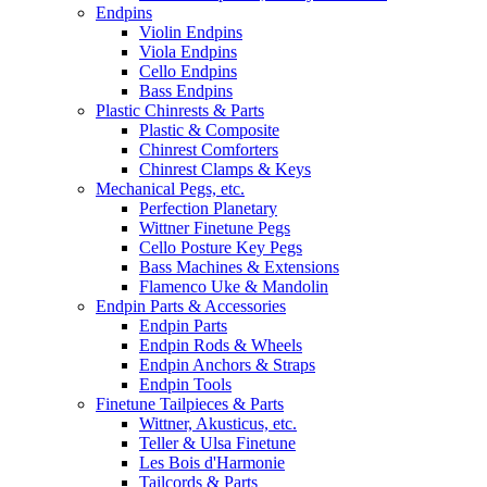
Endpins
Violin Endpins
Viola Endpins
Cello Endpins
Bass Endpins
Plastic Chinrests & Parts
Plastic & Composite
Chinrest Comforters
Chinrest Clamps & Keys
Mechanical Pegs, etc.
Perfection Planetary
Wittner Finetune Pegs
Cello Posture Key Pegs
Bass Machines & Extensions
Flamenco Uke & Mandolin
Endpin Parts & Accessories
Endpin Parts
Endpin Rods & Wheels
Endpin Anchors & Straps
Endpin Tools
Finetune Tailpieces & Parts
Wittner, Akusticus, etc.
Teller & Ulsa Finetune
Les Bois d'Harmonie
Tailcords & Parts