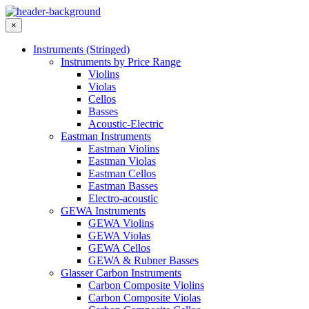
×
Instruments (Stringed)
Instruments by Price Range
Violins
Violas
Cellos
Basses
Acoustic-Electric
Eastman Instruments
Eastman Violins
Eastman Violas
Eastman Cellos
Eastman Basses
Electro-acoustic
GEWA Instruments
GEWA Violins
GEWA Violas
GEWA Cellos
GEWA & Rubner Basses
Glasser Carbon Instruments
Carbon Composite Violins
Carbon Composite Violas