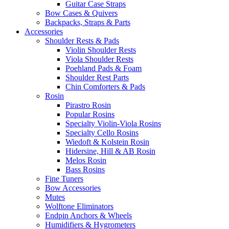
Guitar Case Straps
Bow Cases & Quivers
Backpacks, Straps & Parts
Accessories
Shoulder Rests & Pads
Violin Shoulder Rests
Viola Shoulder Rests
Poehland Pads & Foam
Shoulder Rest Parts
Chin Comforters & Pads
Rosin
Pirastro Rosin
Popular Rosins
Specialty Violin-Viola Rosins
Specialty Cello Rosins
Wiedoft & Kolstein Rosin
Hidersine, Hill & AB Rosin
Melos Rosin
Bass Rosins
Fine Tuners
Bow Accessories
Mutes
Wolftone Eliminators
Endpin Anchors & Wheels
Humidifiers & Hygrometers