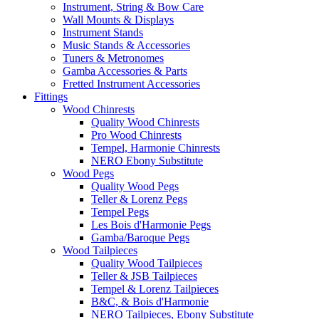
Instrument, String & Bow Care
Wall Mounts & Displays
Instrument Stands
Music Stands & Accessories
Tuners & Metronomes
Gamba Accessories & Parts
Fretted Instrument Accessories
Fittings
Wood Chinrests
Quality Wood Chinrests
Pro Wood Chinrests
Tempel, Harmonie Chinrests
NERO Ebony Substitute
Wood Pegs
Quality Wood Pegs
Teller & Lorenz Pegs
Tempel Pegs
Les Bois d'Harmonie Pegs
Gamba/Baroque Pegs
Wood Tailpieces
Quality Wood Tailpieces
Teller & JSB Tailpieces
Tempel & Lorenz Tailpieces
B&C, & Bois d'Harmonie
NERO Tailpieces, Ebony Substitute