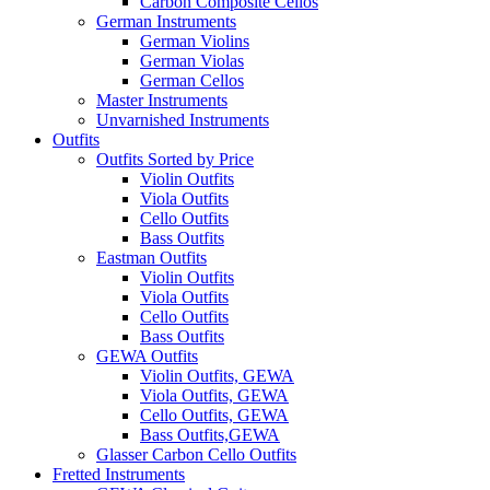
Carbon Composite Cellos
German Instruments
German Violins
German Violas
German Cellos
Master Instruments
Unvarnished Instruments
Outfits
Outfits Sorted by Price
Violin Outfits
Viola Outfits
Cello Outfits
Bass Outfits
Eastman Outfits
Violin Outfits
Viola Outfits
Cello Outfits
Bass Outfits
GEWA Outfits
Violin Outfits, GEWA
Viola Outfits, GEWA
Cello Outfits, GEWA
Bass Outfits,GEWA
Glasser Carbon Cello Outfits
Fretted Instruments