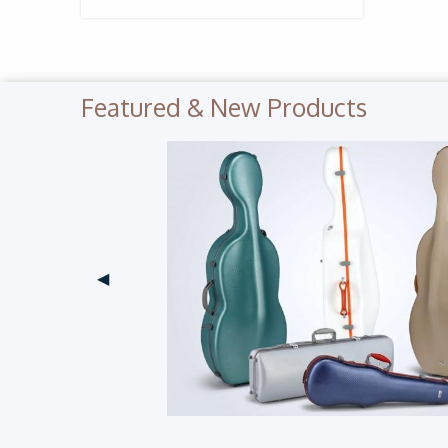
Featured & New Products
Previous Slide
◀︎