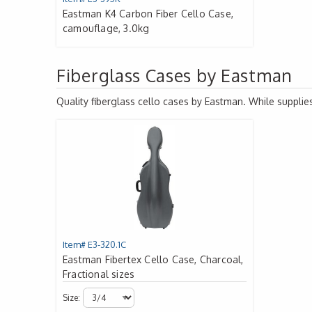
Eastman K4 Carbon Fiber Cello Case,
camouflage, 3.0kg
Fiberglass Cases by Eastman
Quality fiberglass cello cases by Eastman. While supplies
Item# E3-320.1C
Eastman Fibertex Cello Case, Charcoal,
Fractional sizes
Size: