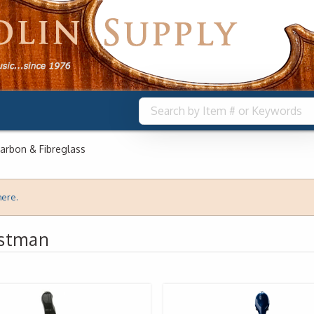
arbon & Fibreglass
here.
astman