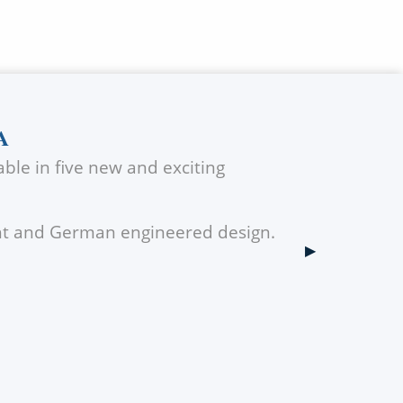
A
ble in five new and exciting
ght and German engineered design.
Next Slide
▶︎