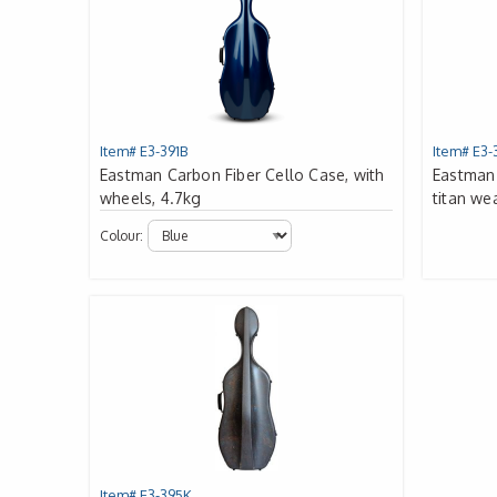
Item# E3-391B
Item# E3-
Eastman Carbon Fiber Cello Case, with
Eastman 
wheels, 4.7kg
titan we
Colour:
Item# E3-395K