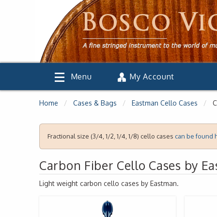
Menu
My Account
Home
Cases & Bags
Eastman Cello Cases
C
Fractional size (3/4, 1/2, 1/4, 1/8) cello cases
can be found 
Carbon Fiber Cello Cases by E
Light weight carbon cello cases by Eastman.