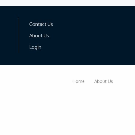
Contact Us
About Us
Login
Home
About Us