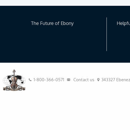
The Future of Ebony
Helpfu
1-800-366-0571
Contact us
343327 Ebeneze