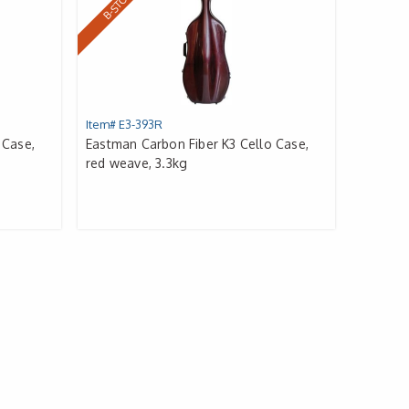
B-STOCK
Item# E3-393R
 Case,
Eastman Carbon Fiber K3 Cello Case,
red weave, 3.3kg