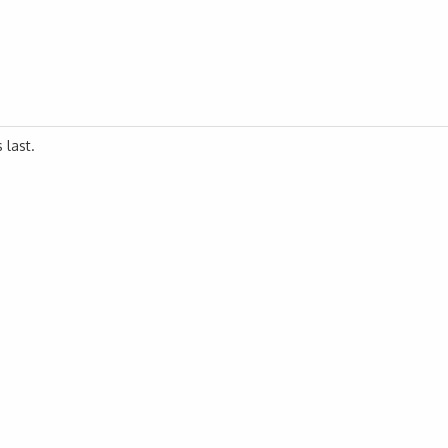
 last.