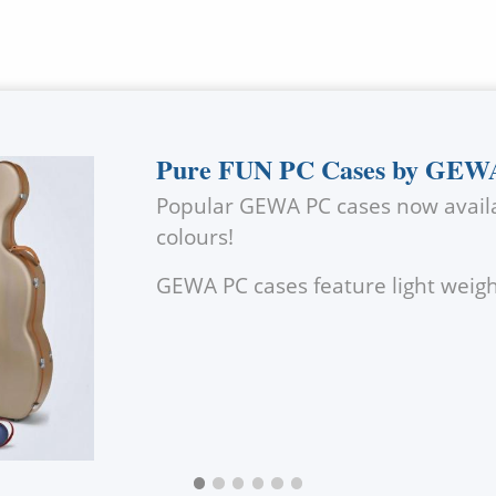
Pure FUN PC Cases by GEW
Popular
GEWA
PC cases now availa
colours!
GEWA
PC cases feature light wei