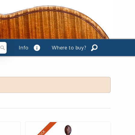
Info
Where to buy?