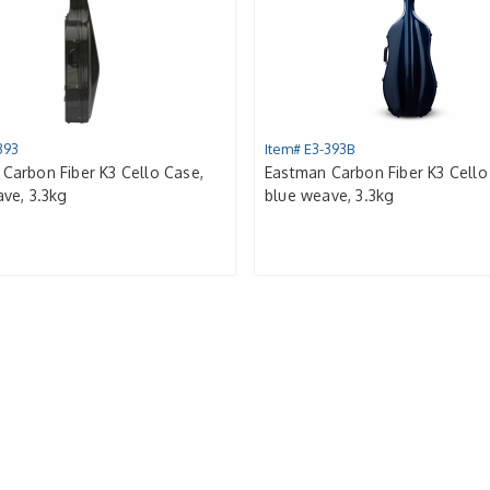
393
Item# E3-393B
Carbon Fiber K3 Cello Case,
Eastman Carbon Fiber K3 Cello
ave, 3.3kg
blue weave, 3.3kg