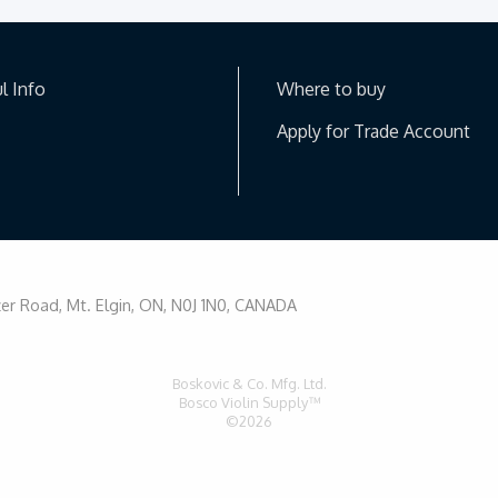
l Info
Where to buy
Apply for Trade Account
r Road, Mt. Elgin, ON, N0J 1N0, CANADA
Boskovic & Co. Mfg. Ltd.
Bosco Violin Supply™
©2026