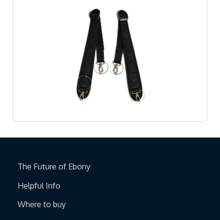
The Future of Ebony
Helpful Info
Where to buy