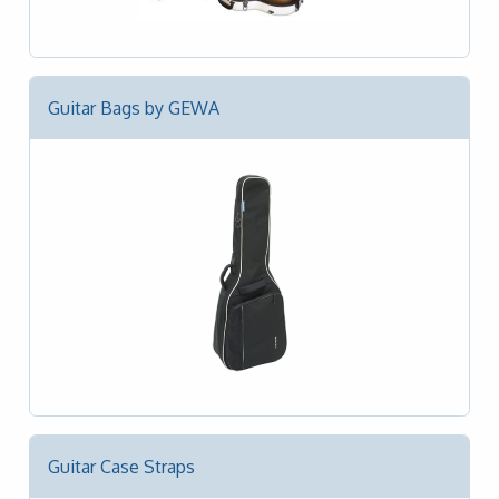
Guitar Bags by GEWA
Guitar Case Straps