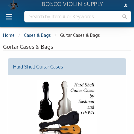
BOSCO VIOLIN SUPPLY
Home
Cases & Bags
Guitar Cases & Bags
Guitar Cases & Bags
Hard Shell Guitar Cases