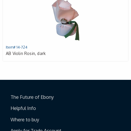
Item# 14-724
AB Violin Rosin, dark
The Future of Ebony
Helpful Info
Where to buy
Apply for Trade Account