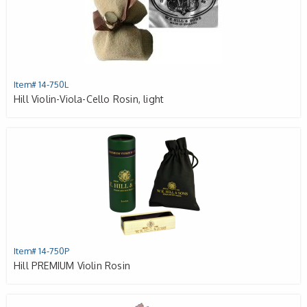
Item# 14-750L
Hill Violin-Viola-Cello Rosin, light
Item# 14-750P
Hill PREMIUM Violin Rosin