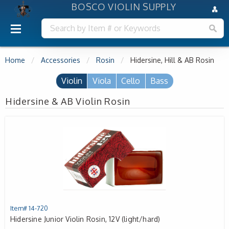
BOSCO VIOLIN SUPPLY
Home
Accessories
Rosin
Hidersine, Hill & AB Rosin
Violin
Viola
Cello
Bass
Hidersine & AB Violin Rosin
Item# 14-720
Hidersine Junior Violin Rosin, 12V (light/hard)