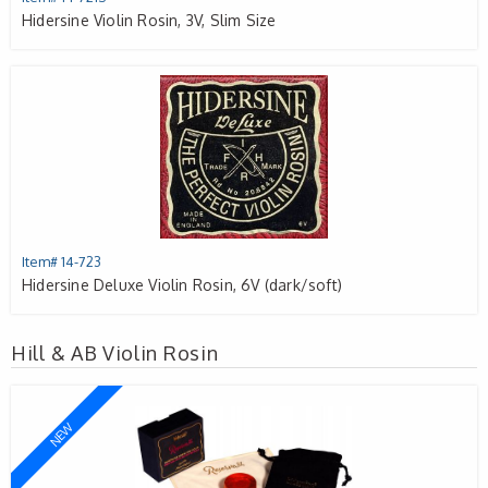
Hidersine Violin Rosin, 3V, Slim Size
Item# 14-723
Hidersine Deluxe Violin Rosin, 6V (dark/soft)
Hill & AB Violin Rosin
NEW