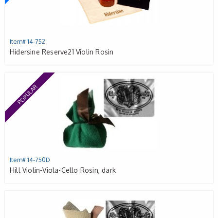
Item# 14-752
Hidersine Reserve21 Violin Rosin
POPULAR
Item# 14-750D
Hill Violin-Viola-Cello Rosin, dark