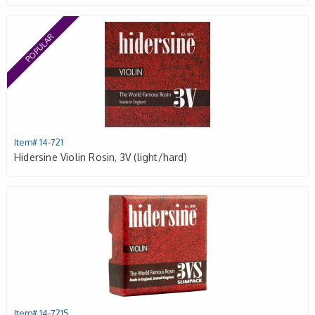
POPULAR
Item# 14-721
Hidersine Violin Rosin, 3V (light/hard)
Item# 14-721S