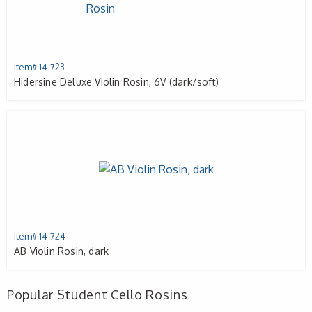
Item# 14-723
Hidersine Deluxe Violin Rosin, 6V (dark/soft)
Item# 14-724
AB Violin Rosin, dark
Popular Student Cello Rosins