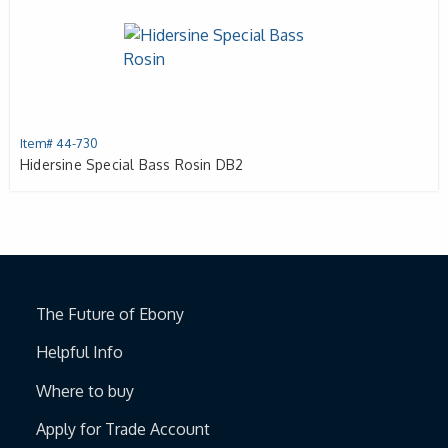
Item# 44-730
Hidersine Special Bass Rosin DB2
The Future of Ebony
Helpful Info
Where to buy
Apply for Trade Account