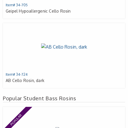
Item# 34-705
Geipel Hypoallergenic Cello Rosin
Item# 34-724
AB Cello Rosin, dark
Popular Student Bass Rosins
POPULAR