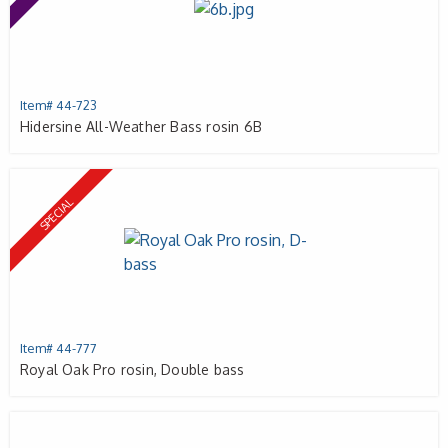
Item# 44-723
Hidersine All-Weather Bass rosin 6B
SPECIAL
Item# 44-777
Royal Oak Pro rosin, Double bass