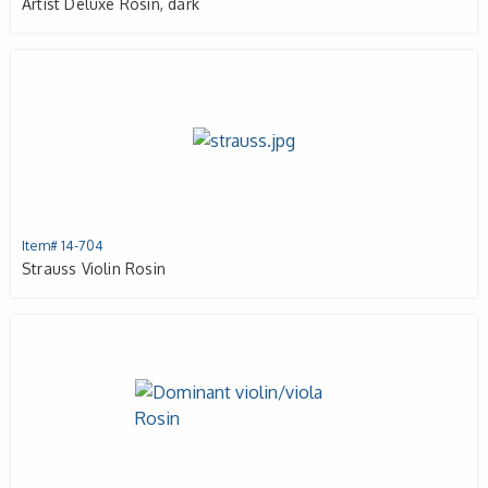
Artist Deluxe Rosin, dark
Item# 14-704
Strauss Violin Rosin