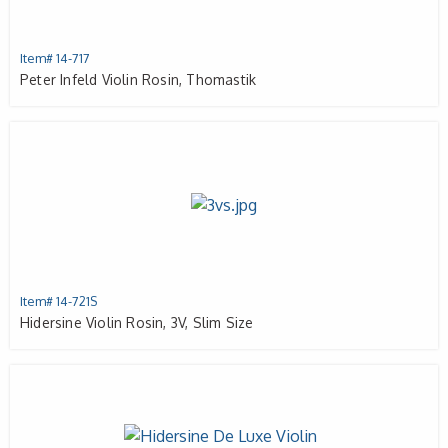
Item# 14-717
Peter Infeld Violin Rosin, Thomastik
Item# 14-721S
Hidersine Violin Rosin, 3V, Slim Size