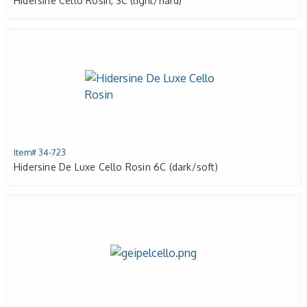
Hidersine Cello Rosin, 3C (light/hard)
Item# 34-723
Hidersine De Luxe Cello Rosin 6C (dark/soft)