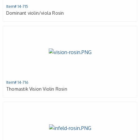
Item# 14-715
Dominant violin/viola Rosin
Item# 14-716
Thomastik Vision Violin Rosin