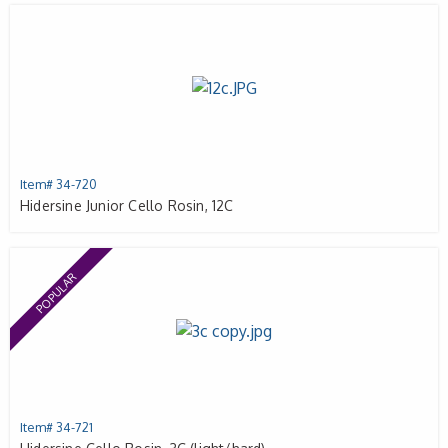
Item# 34-720
Hidersine Junior Cello Rosin, 12C
POPULAR
Item# 34-721