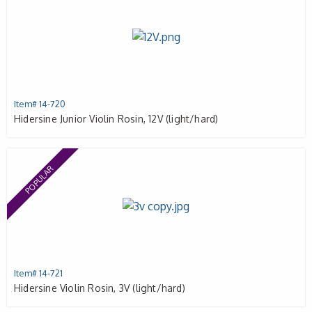
Item# 14-720
Hidersine Junior Violin Rosin, 12V (light/hard)
POPULAR
Item# 14-721
Hidersine Violin Rosin, 3V (light/hard)