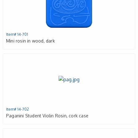
Item# 14-701
Mini rosin in wood, dark
Item# 14-702
Paganini Student Violin Rosin, cork case