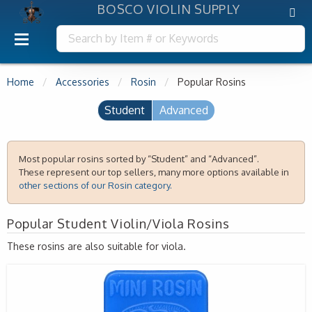
BOSCO VIOLIN SUPPLY
Home
Accessories
Rosin
Popular Rosins
Student
Advanced
Most popular rosins sorted by “Student” and “Advanced”.
These represent our top sellers, many more options available in
other sections of our Rosin category.
Popular Student Violin/Viola Rosins
These rosins are also suitable for viola.