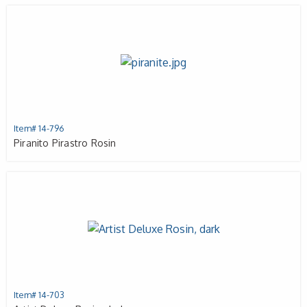
Item# 14-796
Piranito Pirastro Rosin
Item# 14-703