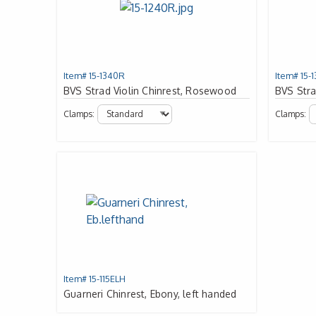
Item# 15-1340R
Item# 15-
BVS Strad Violin Chinrest, Rosewood
BVS Stra
Clamps:
Clamps:
Item# 15-115ELH
Guarneri Chinrest, Ebony, left handed