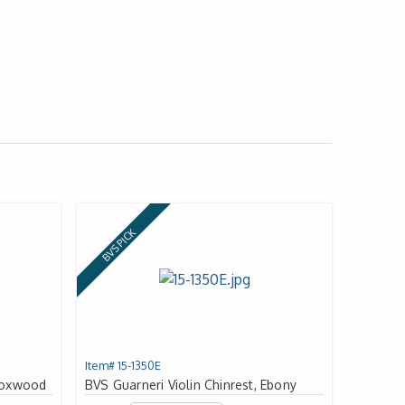
BVS PICK
Item# 15-1350E
 Boxwood
BVS Guarneri Violin Chinrest, Ebony