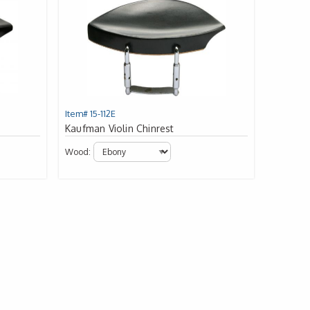
Item# 15-112E
Kaufman Violin Chinrest
Wood: