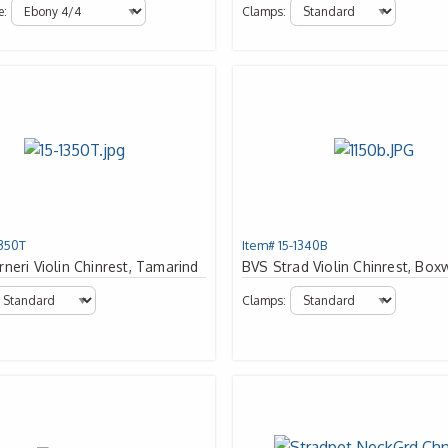
e:
Clamps:
1350T
Item# 15-1340B
neri Violin Chinrest, Tamarind
BVS Strad Violin Chinrest, Bo
Clamps: