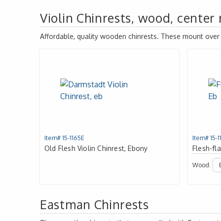
Violin Chinrests, wood, center
Affordable, quality wooden chinrests. These mount over th
Item# 15-1165E
Item# 15-1
Old Flesh Violin Chinrest, Ebony
Flesh-fla
Wood:
Eastman Chinrests