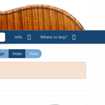
Info
Where to buy?
ge:
Violin
Viola