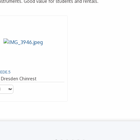
instruments. Good value for students and rentals.
1EDE.5
 Dresden Chinrest