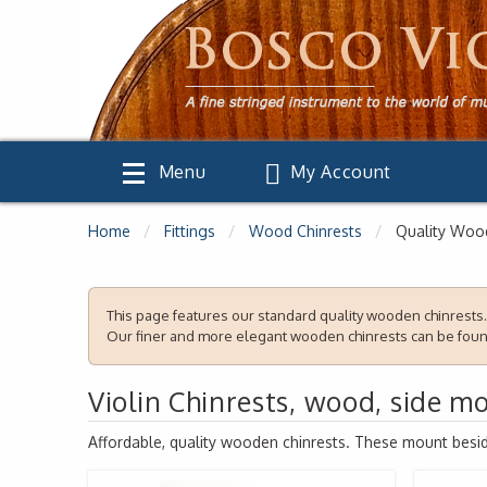
Menu
My Account
Home
Fittings
Wood Chinrests
Quality Wood
This page features our standard quality wooden chinrests.
Our finer and more elegant wooden chinrests can be fou
Violin Chinrests, wood, side m
Affordable, quality wooden chinrests. These mount beside