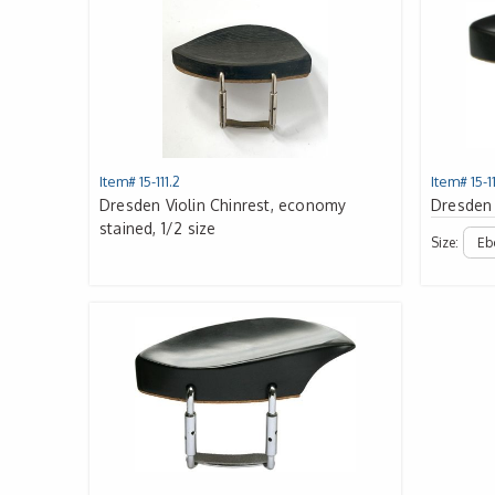
Item# 15-111.2
Item# 15-1
Dresden Violin Chinrest, economy
Dresden 
stained, 1/2 size
Size: