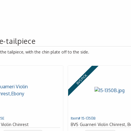
e-tailpiece
e tailpiece, with the chin plate off to the side.
BVS PICK
15E
Item# 15-1350B
 Violin Chinrest
BVS Guarneri Violin Chinrest,