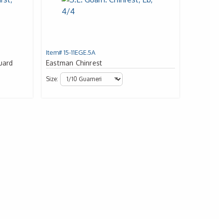
Item# 15-11EGE.5A
uard
Eastman Chinrest
Size: