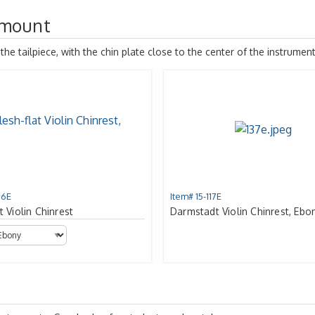
 mount
e tailpiece, with the chin plate close to the center of the instrument
16E
Item# 15-117E
t Violin Chinrest
Darmstadt Violin Chinrest, Ebo