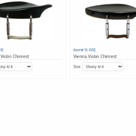
11E
Item# 15-110E
Violin Chinrest
Vienna Violin Chinrest
Size: