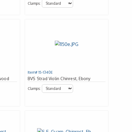
Clamps:
Item# 15-1340E
xwood
BVS Strad Violin Chinrest, Ebony
Clamps: