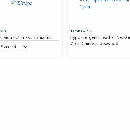
1340T
Item# 15-175B
d Violin Chinrest, Tamarind
Hypoallergenic Leather NeckG
Violin Chinrest, boxwood