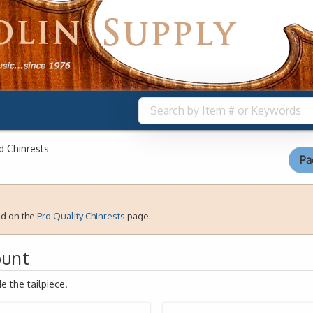
 Chinrests
Pa
nd on the
Pro Quality Chinrests
page.
ount
 the tailpiece.