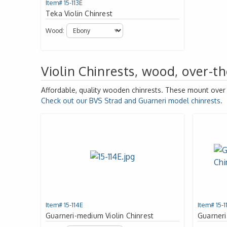
Item# 15-113E
Teka Violin Chinrest
Wood:
Violin Chinrests, wood, over-th
Affordable, quality wooden chinrests. These mount over th
Check out our
BVS
Strad and Guarneri model chinrests.
Item# 15-114E
Item# 15-1
Guarneri-medium Violin Chinrest
Guarneri