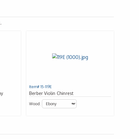
.
Item# 15-119E
ny
Berber Violin Chinrest
Wood: