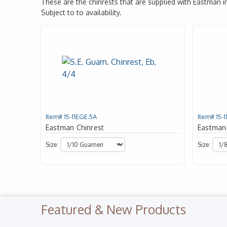
These are the chinrests that are supplied with Eastman 
Subject to to availability.
Item# 15-11EGE.5A
Item# 15-1
Eastman Chinrest
Eastman
Size:
Size:
Featured & New Products
Previous Slide
◀︎