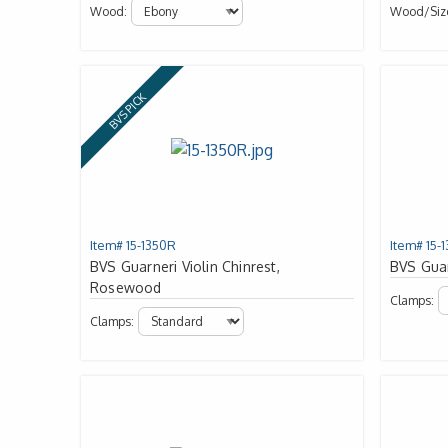
Wood:
Wood/siz
BVS PICK
Item# 15-1350R
Item# 15-
BVS Guarneri Violin Chinrest,
BVS Guar
Rosewood
Clamps:
Clamps: